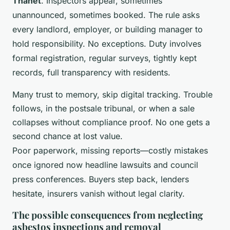
Thanet
. Inspectors appear, sometimes
unannounced, sometimes booked. The rule asks
every landlord, employer, or building manager to
hold responsibility. No exceptions. Duty involves
formal registration, regular surveys, tightly kept
records, full transparency with residents.
Many trust to memory, skip digital tracking. Trouble
follows, in the postsale tribunal, or when a sale
collapses without compliance proof. No one gets a
second chance at lost value.
Poor paperwork, missing reports—costly mistakes
once ignored now headline lawsuits and council
press conferences. Buyers step back, lenders
hesitate, insurers vanish without legal clarity.
The possible consequences from neglecting
asbestos inspections and removal