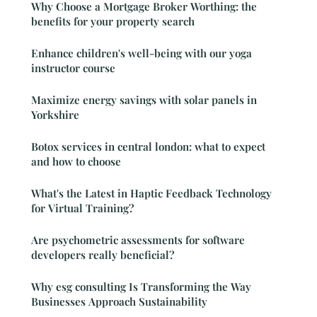
Why Choose a Mortgage Broker Worthing: the
benefits for your property search
Enhance children's well-being with our yoga
instructor course
Maximize energy savings with solar panels in
Yorkshire
Botox services in central london: what to expect
and how to choose
What's the Latest in Haptic Feedback Technology
for Virtual Training?
Are psychometric assessments for software
developers really beneficial?
Why esg consulting Is Transforming the Way
Businesses Approach Sustainability