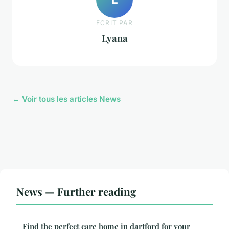
ECRIT PAR
Lyana
← Voir tous les articles News
News — Further reading
Find the perfect care home in dartford for your