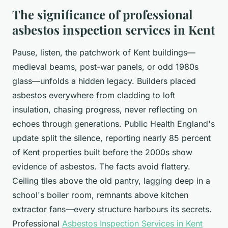
The significance of professional
asbestos inspection services in Kent
Pause, listen, the patchwork of Kent buildings—
medieval beams, post-war panels, or odd 1980s
glass—unfolds a hidden legacy. Builders placed
asbestos everywhere from cladding to loft
insulation, chasing progress, never reflecting on
echoes through generations.
Public Health England's
update split the silence, reporting nearly 85 percent
of Kent properties built before the 2000s show
evidence of asbestos
. The facts avoid flattery.
Ceiling tiles above the old pantry, lagging deep in a
school's boiler room, remnants above kitchen
extractor fans—every structure harbours its secrets.
Professional
Asbestos Inspection Services in Kent