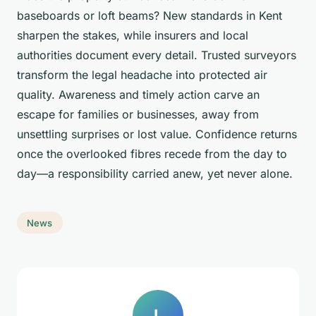
baseboards or loft beams? New standards in Kent
sharpen the stakes, while insurers and local
authorities document every detail. Trusted surveyors
transform the legal headache into protected air
quality. Awareness and timely action carve an
escape for families or businesses, away from
unsettling surprises or lost value. Confidence returns
once the overlooked fibres recede from the day to
day—a responsibility carried anew, yet never alone.
News
L