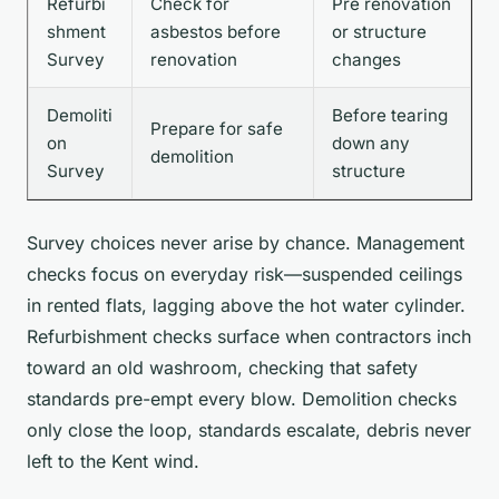
Refurbi
Check for
Pre renovation
shment
asbestos before
or structure
Survey
renovation
changes
Demoliti
Before tearing
Prepare for safe
on
down any
demolition
Survey
structure
Survey choices never arise by chance. Management
checks focus on everyday risk—suspended ceilings
in rented flats, lagging above the hot water cylinder.
Refurbishment checks surface when contractors inch
toward an old washroom, checking that safety
standards pre-empt every blow. Demolition checks
only close the loop, standards escalate, debris never
left to the Kent wind.