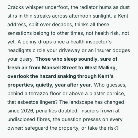
Cracks whisper underfoot, the radiator hums as dust
stirs in thin streaks across afternoon sunlight, a Kent
address, split over decades, thinks all these
sensations belong to other times, not health risk, not
yet. A penny drops once a health inspector's
headlights circle your driveway or an insurer dodges
your query.
Those who sleep soundly, sure of
fresh air from Mansell Street to West Malling,
overlook the hazard snaking through Kent's
properties, quietly, year after year
. Who guesses,
behind a terrazzo floor or above a plaster cornice,
that asbestos lingers? The landscape has changed
since 2026, penalties doubled, insurers frown at
undisclosed fibres, the question presses on every
owner: safeguard the property, or take the risk?