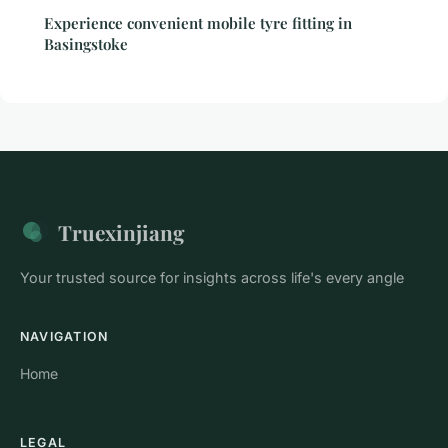
Experience convenient mobile tyre fitting in
Basingstoke
Truexinjiang
Your trusted source for insights across life's every angle
NAVIGATION
Home
LEGAL