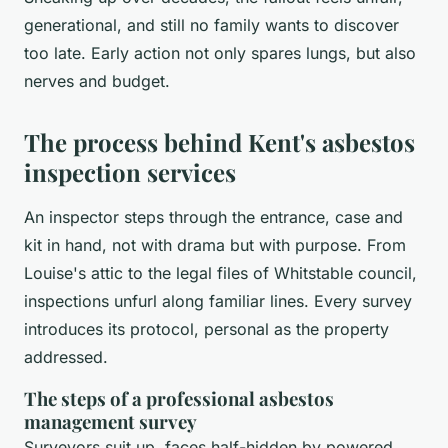
generational, and still no family wants to discover
too late. Early action not only spares lungs, but also
nerves and budget.
The process behind Kent's asbestos
inspection services
An inspector steps through the entrance, case and
kit in hand, not with drama but with purpose. From
Louise's attic to the legal files of Whitstable council,
inspections unfurl along familiar lines. Every survey
introduces its protocol, personal as the property
addressed.
The steps of a professional asbestos
management survey
Surveyors suit up, faces half-hidden by powered