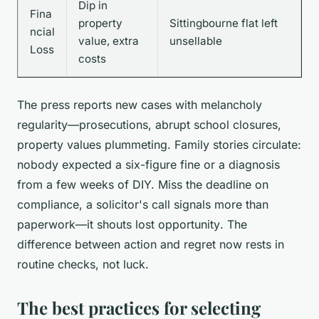
Dip in
Fina
property
Sittingbourne flat left
ncial
value, extra
unsellable
Loss
costs
The press reports new cases with melancholy
regularity—prosecutions, abrupt school closures,
property values plummeting. Family stories circulate:
nobody expected a six-figure fine or a diagnosis
from a few weeks of DIY.
Miss the deadline on
compliance, a solicitor's call signals more than
paperwork—it shouts lost opportunity
. The
difference between action and regret now rests in
routine checks, not luck.
The best practices for selecting