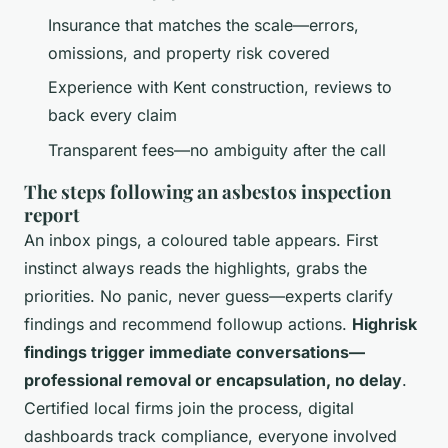
Insurance that matches the scale—errors,
omissions, and property risk covered
Experience with Kent construction, reviews to
back every claim
Transparent fees—no ambiguity after the call
The steps following an asbestos inspection
report
An inbox pings, a coloured table appears. First
instinct always reads the highlights, grabs the
priorities. No panic, never guess—experts clarify
findings and recommend followup actions.
Highrisk
findings trigger immediate conversations—
professional removal or encapsulation, no delay
.
Certified local firms join the process, digital
dashboards track compliance, everyone involved