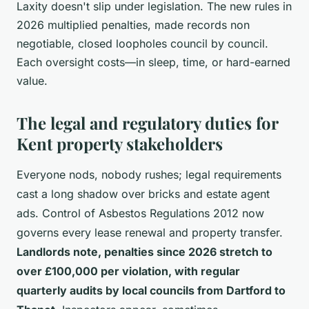
Laxity doesn't slip under legislation. The new rules in
2026 multiplied penalties, made records non
negotiable, closed loopholes council by council.
Each oversight costs—in sleep, time, or hard-earned
value.
The legal and regulatory duties for
Kent property stakeholders
Everyone nods, nobody rushes; legal requirements
cast a long shadow over bricks and estate agent
ads. Control of Asbestos Regulations 2012 now
governs every lease renewal and property transfer.
Landlords note, penalties since 2026 stretch to
over £100,000 per violation, with regular
quarterly audits by local councils from Dartford to