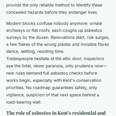
provide the only reliable method to identify these
concealed hazards before they endanger lives.
Modern blocks confuse nobody anymore: ornate
archways or flat roofs, each coughs up asbestos
surveys by the dozen. Renovations start, risk surges,
a few flakes of the wrong plaster and invisible fibres
dance, settling, resisting time.
Tradespeople hesitate at the attic door, inspectors
eye the lintel, never paranoia, only prudence now—
new rules demand full asbestos checks before
works begin, especially with Kent's conservation
priorities. No roadmap guarantees safety, only
vigilance, suspicion of that next space behind a
load-bearing wall.
The role of asbestos in Kent's residential and