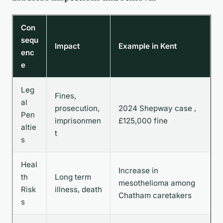
Con
sequ
Impact
Example in Kent
enc
e
Leg
Fines,
al
prosecution,
2024 Shepway case ,
Pen
imprisonmen
£125,000 fine
altie
t
s
Heal
Increase in
th
Long term
mesothelioma among
Risk
illness, death
Chatham caretakers
s