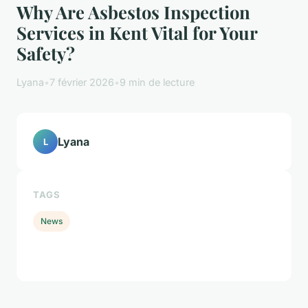
Why Are Asbestos Inspection
Services in Kent Vital for Your
Safety?
Lyana
•
7 février 2026
•
9 min de lecture
Lyana
L
TAGS
News