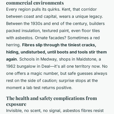
commercial environments
Every region pulls its quirks. Kent, that corridor
between coast and capital, wears a unique legacy.
Between the 1930s and end of the century, builders
packed insulation, textured paint, even floor tiles
with asbestos. Ornate facades? Sometimes a red
herring.
Fibres slip through the tiniest cracks,
hiding, undisturbed, until boots and tools stir them
again
. Schools in Medway, shops in Maidstone, a
1962 bungalow in Deal—it's all one territory now.
No
one offers a magic number, but safe guesses always
rest on the side of caution
; surprise stops at the
moment a lab test returns positive.
The health and safety complications from
exposure
Invisible, no scent, no signal, asbestos fibres resist