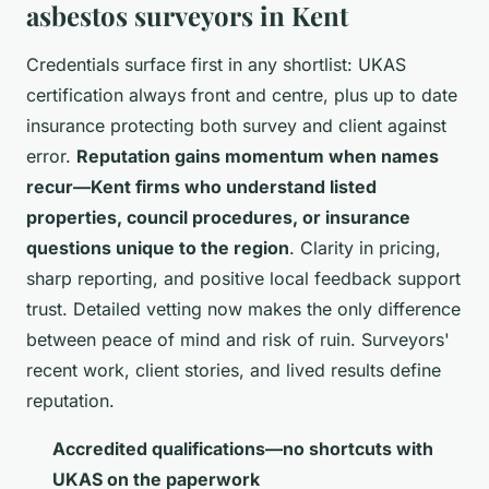
asbestos surveyors in Kent
Credentials surface first in any shortlist: UKAS
certification always front and centre, plus up to date
insurance protecting both survey and client against
error.
Reputation gains momentum when names
recur—Kent firms who understand listed
properties, council procedures, or insurance
questions unique to the region
. Clarity in pricing,
sharp reporting, and positive local feedback support
trust.
Detailed vetting now makes the only difference
between peace of mind and risk of ruin
. Surveyors'
recent work, client stories, and lived results define
reputation.
Accredited qualifications—no shortcuts with
UKAS on the paperwork