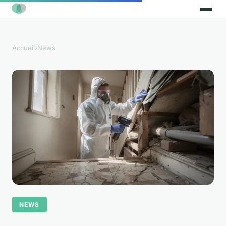
Accueil
›
News
NEWS