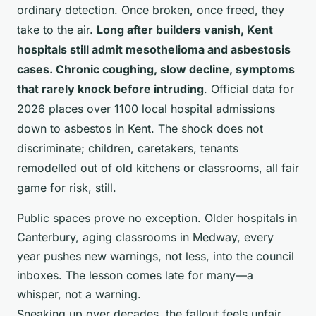
ordinary detection. Once broken, once freed, they
take to the air.
Long after builders vanish, Kent
hospitals still admit mesothelioma and asbestosis
cases. Chronic coughing, slow decline, symptoms
that rarely knock before intruding
. Official data for
2026 places over 1100 local hospital admissions
down to asbestos in Kent. The shock does not
discriminate; children, caretakers, tenants
remodelled out of old kitchens or classrooms, all fair
game for risk, still.
Public spaces prove no exception. Older hospitals in
Canterbury, aging classrooms in Medway, every
year pushes new warnings, not less, into the council
inboxes. The lesson comes late for many—a
whisper, not a warning.
Sneaking up over decades, the fallout feels unfair,