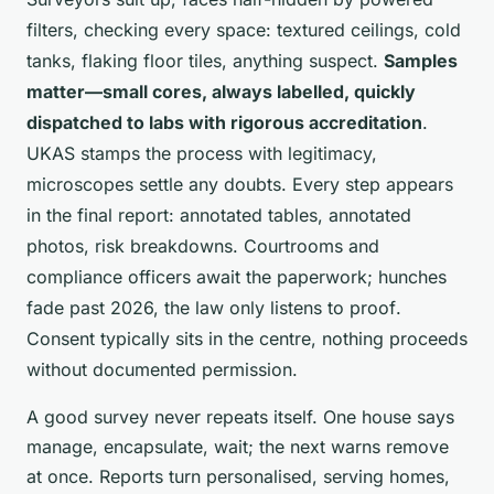
filters, checking every space: textured ceilings, cold
tanks, flaking floor tiles, anything suspect.
Samples
matter—small cores, always labelled, quickly
dispatched to labs with rigorous accreditation
.
UKAS stamps the process with legitimacy,
microscopes settle any doubts. Every step appears
in the final report: annotated tables, annotated
photos, risk breakdowns.
Courtrooms and
compliance officers await the paperwork; hunches
fade past 2026, the law only listens to proof
.
Consent typically sits in the centre, nothing proceeds
without documented permission.
A good survey never repeats itself. One house says
manage, encapsulate, wait; the next warns remove
at once. Reports turn personalised, serving homes,