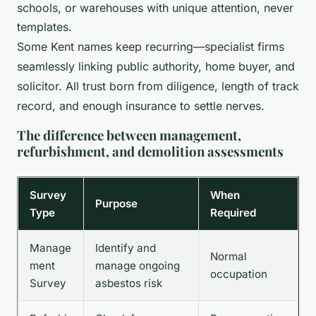
schools, or warehouses with unique attention, never
templates.
Some Kent names keep recurring—specialist firms
seamlessly linking public authority, home buyer, and
solicitor. All trust born from diligence, length of track
record, and enough insurance to settle nerves.
The difference between management,
refurbishment, and demolition assessments
Survey
When
Purpose
Type
Required
Manage
Identify and
Normal
ment
manage ongoing
occupation
Survey
asbestos risk