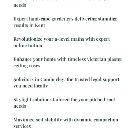
needs
Expert landscape gardeners delivering stunning
results in Kent
Revolutionize your a-level maths with expert
online tuition
Enhance your home with timeless victorian plaster
ceiling roses
Solicitors in Camberley: the trusted legal support
you need locally
Skylight solutions tailored for your pitched roof
needs
Maximize soil stability with dynamic compaction
services