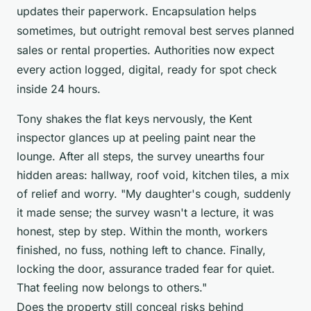
updates their paperwork. Encapsulation helps
sometimes, but outright removal best serves planned
sales or rental properties.
Authorities now expect
every action logged, digital, ready for spot check
inside 24 hours
.
Tony shakes the flat keys nervously, the Kent
inspector glances up at peeling paint near the
lounge. After all steps, the survey unearths four
hidden areas: hallway, roof void, kitchen tiles, a mix
of relief and worry. "My daughter's cough, suddenly
it made sense; the survey wasn't a lecture, it was
honest, step by step. Within the month, workers
finished, no fuss, nothing left to chance. Finally,
locking the door, assurance traded fear for quiet.
That feeling now belongs to others."
Does the property still conceal risks behind