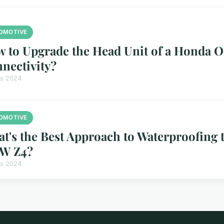
OMOTIVE
 to Upgrade the Head Unit of a Honda O
nectivity?
rs 2024
OMOTIVE
t's the Best Approach to Waterproofing t
W Z4?
rs 2024