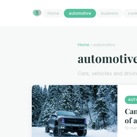
Home
automotive
business
cook
Home
› automotive
automotiv
Cars, vehicles and drivi
AUT
Can
of 
10 ma