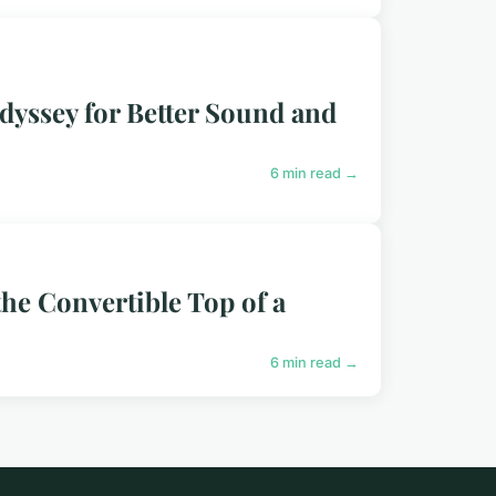
dyssey for Better Sound and
6 min read →
he Convertible Top of a
6 min read →