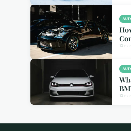
AUT
How
Con
10 ma
AUT
Wha
BM
10 ma