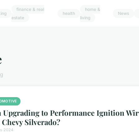
finance & real
home &
ing
health
News
estate
living
e
ng
OMOTIVE
 Upgrading to Performance Ignition Wir
a Chevy Silverado?
rs 2024