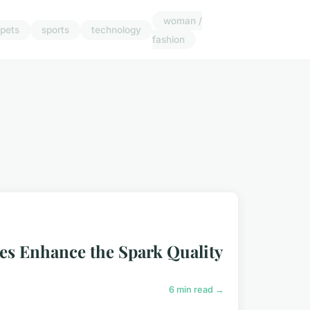
woman /
pets
sports
technology
fashion
es Enhance the Spark Quality
6 min read →