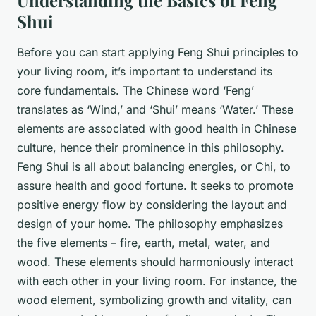
Understanding the Basics of Feng
Shui
Before you can start applying Feng Shui principles to
your living room, it’s important to understand its
core fundamentals. The Chinese word ‘Feng’
translates as ‘Wind,’ and ‘Shui’ means ‘Water.’ These
elements are associated with good health in Chinese
culture, hence their prominence in this philosophy.
Feng Shui is all about balancing energies, or Chi, to
assure health and good fortune. It seeks to promote
positive energy flow by considering the layout and
design of your home. The philosophy emphasizes
the five elements – fire, earth, metal, water, and
wood. These elements should harmoniously interact
with each other in your living room. For instance, the
wood element, symbolizing growth and vitality, can