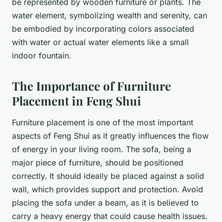
be represented by wooden furniture or plants. The
water element, symbolizing wealth and serenity, can
be embodied by incorporating colors associated
with water or actual water elements like a small
indoor fountain.
The Importance of Furniture
Placement in Feng Shui
Furniture placement is one of the most important
aspects of Feng Shui as it greatly influences the flow
of energy in your living room. The
sofa
, being a
major piece of furniture, should be positioned
correctly. It should ideally be placed against a solid
wall, which provides support and protection. Avoid
placing the sofa under a beam, as it is believed to
carry a heavy energy that could cause health issues.