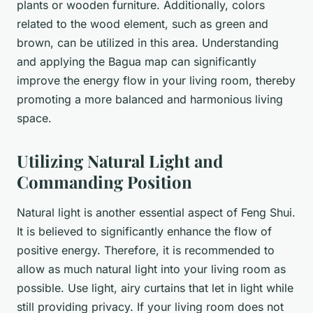
plants or wooden furniture. Additionally, colors
related to the wood element, such as green and
brown, can be utilized in this area. Understanding
and applying the Bagua map can significantly
improve the energy flow in your living room, thereby
promoting a more balanced and harmonious living
space.
Utilizing Natural Light and
Commanding Position
Natural light is another essential aspect of Feng Shui.
It is believed to significantly enhance the flow of
positive energy. Therefore, it is recommended to
allow as much natural light into your living room as
possible. Use light, airy curtains that let in light while
still providing privacy. If your living room does not