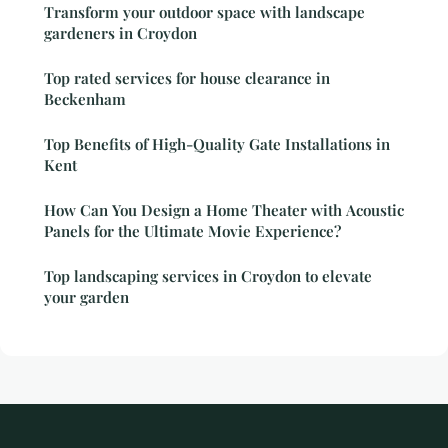
Transform your outdoor space with landscape
gardeners in Croydon
Top rated services for house clearance in
Beckenham
Top Benefits of High-Quality Gate Installations in
Kent
How Can You Design a Home Theater with Acoustic
Panels for the Ultimate Movie Experience?
Top landscaping services in Croydon to elevate
your garden