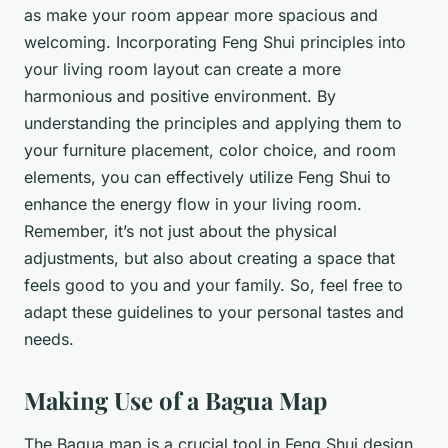
as make your room appear more spacious and
welcoming. Incorporating Feng Shui principles into
your living room layout can create a more
harmonious and positive environment. By
understanding the principles and applying them to
your furniture placement, color choice, and room
elements, you can effectively utilize Feng Shui to
enhance the energy flow in your living room.
Remember, it’s not just about the physical
adjustments, but also about creating a space that
feels good to you and your family. So, feel free to
adapt these guidelines to your personal tastes and
needs.
Making Use of a Bagua Map
The Bagua map is a crucial tool in Feng Shui design.