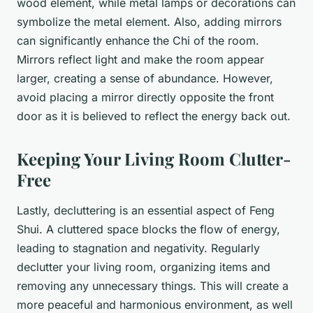
wood element, while metal lamps or decorations can
symbolize the metal element. Also, adding mirrors
can significantly enhance the Chi of the room.
Mirrors reflect light and make the room appear
larger, creating a sense of abundance. However,
avoid placing a mirror directly opposite the front
door as it is believed to reflect the energy back out.
Keeping Your Living Room Clutter-
Free
Lastly, decluttering is an essential aspect of Feng
Shui. A cluttered space blocks the flow of energy,
leading to stagnation and negativity. Regularly
declutter your living room, organizing items and
removing any unnecessary things. This will create a
more peaceful and harmonious environment, as well