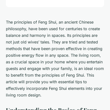
The principles of Feng Shui, an ancient Chinese
philosophy, have been used for centuries to create
balance and harmony in spaces. Its principles are
not just old wives’ tales. They are tried and tested
methods that have been proven effective in creating
positive energy flow in any space. The living room,
as a crucial space in your home where you entertain
guests and engage with your family, is an ideal room
to benefit from the principles of Feng Shui. This
article will provide you with essential tips to
effectively incorporate Feng Shui elements into your
living room design.