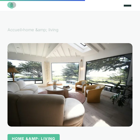
Accueil
›
home &amp; living
HOME &AMP; LIVING