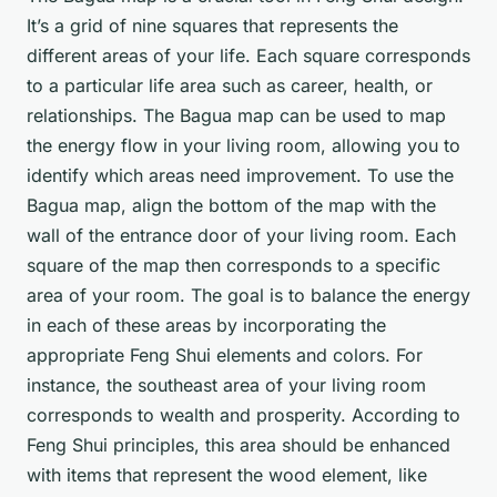
It’s a grid of nine squares that represents the
different areas of your life. Each square corresponds
to a particular life area such as career, health, or
relationships. The Bagua map can be used to map
the energy flow in your living room, allowing you to
identify which areas need improvement. To use the
Bagua map, align the bottom of the map with the
wall of the entrance door of your living room. Each
square of the map then corresponds to a specific
area of your room. The goal is to balance the energy
in each of these areas by incorporating the
appropriate Feng Shui elements and colors. For
instance, the southeast area of your living room
corresponds to wealth and prosperity. According to
Feng Shui principles, this area should be enhanced
with items that represent the wood element, like