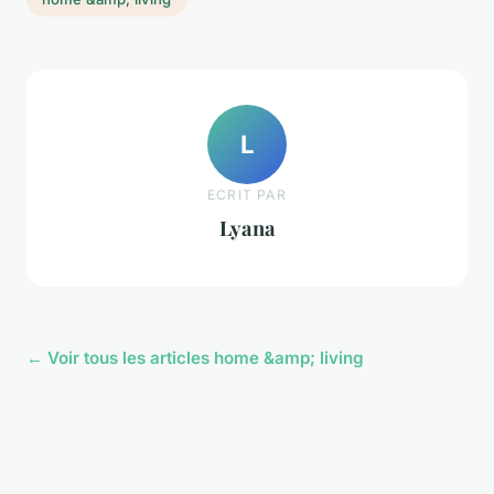
L
ECRIT PAR
Lyana
← Voir tous les articles home &amp; living