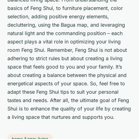
basics of Feng Shui, to furniture placement, color
selection, adding positive energy elements,
decluttering, using the Bagua map, and leveraging
natural light and the commanding position – each
aspect plays a vital role in optimizing your living
room Feng Shui. Remember, Feng Shui is not about
adhering to strict rules but about creating a living
space that feels good to you and your family. It’s
about creating a balance between the physical and
energetical aspects of your space. So, feel free to
adapt these Feng Shui tips to suit your personal
tastes and needs. After all, the ultimate goal of Feng
Shui is to enhance the quality of your life by creating
a living space that nurtures and supports you.
home &amp; living