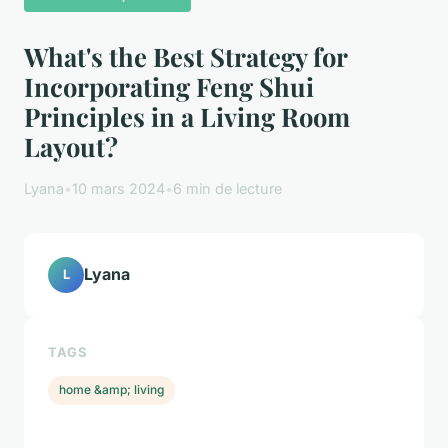
What's the Best Strategy for
Incorporating Feng Shui
Principles in a Living Room
Layout?
Lyana
•
10 mars 2024
•
6 min de lecture
Lyana
L
TAGS
home &amp; living