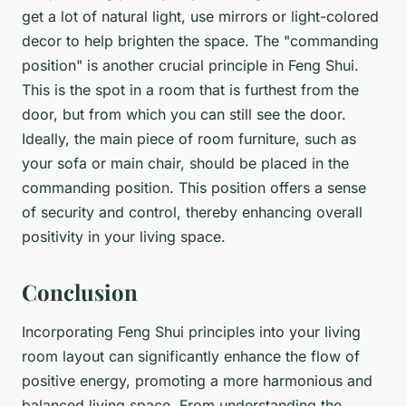
get a lot of natural light, use mirrors or light-colored
decor to help brighten the space. The "commanding
position" is another crucial principle in Feng Shui.
This is the spot in a room that is furthest from the
door, but from which you can still see the door.
Ideally, the main piece of room furniture, such as
your sofa or main chair, should be placed in the
commanding position. This position offers a sense
of security and control, thereby enhancing overall
positivity in your living space.
Conclusion
Incorporating Feng Shui principles into your living
room layout can significantly enhance the flow of
positive energy, promoting a more harmonious and
balanced living space. From understanding the