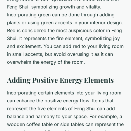
Feng Shui, symbolizing growth and vitality.
Incorporating green can be done through adding
plants or using green accents in your interior design.
Red is considered the most auspicious color in Feng
Shui. It represents the fire element, symbolizing joy
and excitement. You can add red to your living room
in small accents, but avoid overusing it as it can
overwhelm the energy of the room.
Adding Positive Energy Elements
Incorporating certain elements into your living room
can enhance the positive energy flow. Items that
represent the five elements of Feng Shui can add
balance and harmony to your space. For example, a
wooden coffee table or side tables can represent the