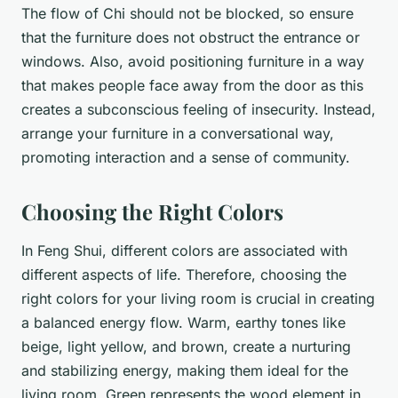
The flow of Chi should not be blocked, so ensure
that the furniture does not obstruct the entrance or
windows. Also, avoid positioning furniture in a way
that makes people face away from the door as this
creates a subconscious feeling of insecurity. Instead,
arrange your furniture in a conversational way,
promoting interaction and a sense of community.
Choosing the Right Colors
In Feng Shui, different colors are associated with
different aspects of life. Therefore, choosing the
right colors for your living room is crucial in creating
a balanced energy flow. Warm, earthy tones like
beige, light yellow, and brown, create a nurturing
and stabilizing energy, making them ideal for the
living room. Green represents the wood element in