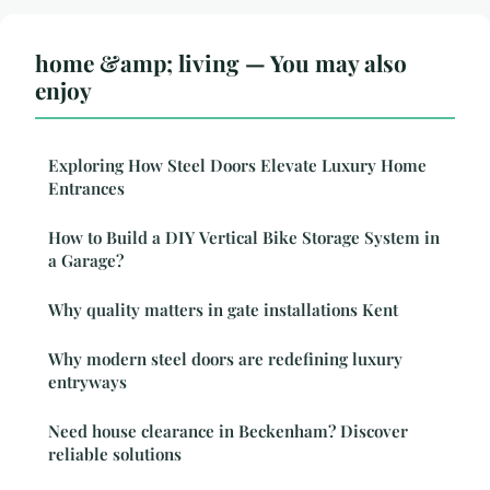
home &amp; living — You may also
enjoy
Exploring How Steel Doors Elevate Luxury Home
Entrances
How to Build a DIY Vertical Bike Storage System in
a Garage?
Why quality matters in gate installations Kent
Why modern steel doors are redefining luxury
entryways
Need house clearance in Beckenham? Discover
reliable solutions