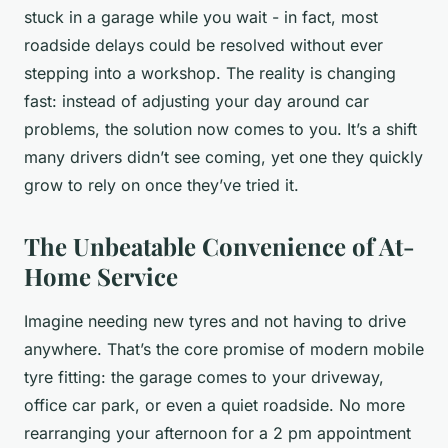
stuck in a garage while you wait - in fact, most
roadside delays could be resolved without ever
stepping into a workshop. The reality is changing
fast: instead of adjusting your day around car
problems, the solution now comes to you. It’s a shift
many drivers didn’t see coming, yet one they quickly
grow to rely on once they’ve tried it.
The Unbeatable Convenience of At-
Home Service
Imagine needing new tyres and not having to drive
anywhere. That’s the core promise of modern mobile
tyre fitting: the garage comes to your driveway,
office car park, or even a quiet roadside. No more
rearranging your afternoon for a 2 pm appointment