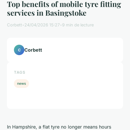
Top benefits of mobile tyre fitting
services in Basingstoke
Corbett
•
24/04/2026 15:27
•
9 min de lecture
Corbett
C
TAGS
news
In Hampshire, a flat tyre no longer means hours