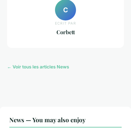
C
ECRIT PAR
Corbett
← Voir tous les articles News
News — You may also enjoy