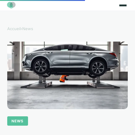
Accueil
›
News
NEWS