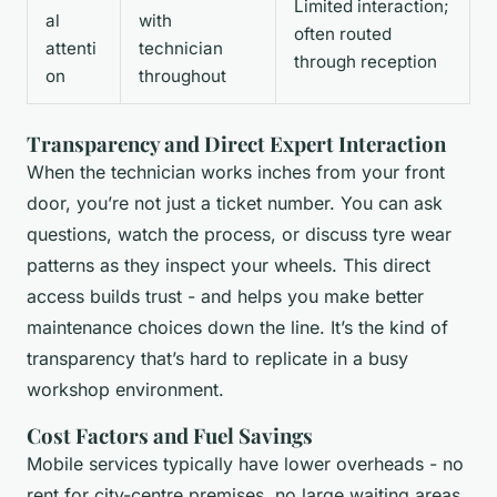
Limited interaction;
al
with
often routed
attenti
technician
through reception
on
throughout
Transparency and Direct Expert Interaction
When the technician works inches from your front
door, you’re not just a ticket number. You can ask
questions, watch the process, or discuss tyre wear
patterns as they inspect your wheels. This direct
access builds trust - and helps you make better
maintenance choices down the line. It’s the kind of
transparency that’s hard to replicate in a busy
workshop environment.
Cost Factors and Fuel Savings
Mobile services typically have lower overheads - no
rent for city-centre premises, no large waiting areas,