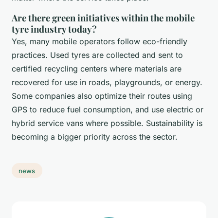
Are there green initiatives within the mobile
tyre industry today?
Yes, many mobile operators follow eco-friendly
practices. Used tyres are collected and sent to
certified recycling centers where materials are
recovered for use in roads, playgrounds, or energy.
Some companies also optimize their routes using
GPS to reduce fuel consumption, and use electric or
hybrid service vans where possible. Sustainability is
becoming a bigger priority across the sector.
news