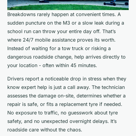
Breakdowns rarely happen at convenient times. A
sudden puncture on the M3 or a slow leak during a
school run can throw your entire day off. That’s
where 24/7 mobile assistance proves its worth.
Instead of waiting for a tow truck or risking a
dangerous roadside change, help arrives directly to
your location - often within 45 minutes.
Drivers report a noticeable drop in stress when they
know expert help is just a call away. The technician
assesses the damage on-site, determines whether a
repair is safe, or fits a replacement tyre if needed.
No exposure to traffic, no guesswork about tyre
safety, and no unexpected overnight delays. It’s
roadside care without the chaos.