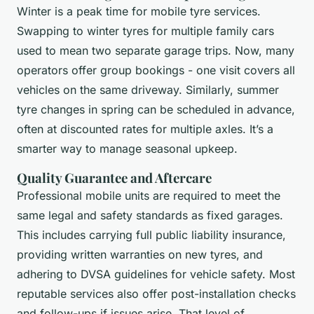
Winter is a peak time for mobile tyre services.
Swapping to winter tyres for multiple family cars
used to mean two separate garage trips. Now, many
operators offer group bookings - one visit covers all
vehicles on the same driveway. Similarly, summer
tyre changes in spring can be scheduled in advance,
often at discounted rates for multiple axles. It’s a
smarter way to manage seasonal upkeep.
Quality Guarantee and Aftercare
Professional mobile units are required to meet the
same legal and safety standards as fixed garages.
This includes carrying full public liability insurance,
providing written warranties on new tyres, and
adhering to DVSA guidelines for vehicle safety. Most
reputable services also offer post-installation checks
and follow-ups if issues arise. That level of