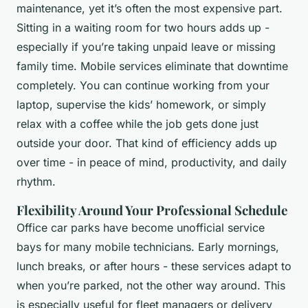
maintenance, yet it’s often the most expensive part.
Sitting in a waiting room for two hours adds up -
especially if you’re taking unpaid leave or missing
family time. Mobile services eliminate that downtime
completely. You can continue working from your
laptop, supervise the kids’ homework, or simply
relax with a coffee while the job gets done just
outside your door. That kind of efficiency adds up
over time - in peace of mind, productivity, and daily
rhythm.
Flexibility Around Your Professional Schedule
Office car parks have become unofficial service
bays for many mobile technicians. Early mornings,
lunch breaks, or after hours - these services adapt to
when you’re parked, not the other way around. This
is especially useful for fleet managers or delivery