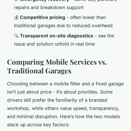
repairs and breakdown support
💰
Competitive pricing
- often lower than
traditional garages due to reduced overhead
🔍
Transparent on-site diagnostics
- see the
issue and solution unfold in real time
Comparing Mobile Services vs.
Traditional Garages
Choosing between a mobile fitter and a fixed garage
isn’t just about price - it’s about priorities. Some
drivers still prefer the familiarity of a branded
workshop, while others value speed, transparency,
and minimal disruption. Here’s how the two models
stack up across key factors: