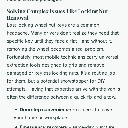
Solving Complex Issues Like Locking Nut
Removal
Lost locking wheel nut keys are a common
headache. Many drivers don’t realize they need that
specific key until they face a flat - and without it,
removing the wheel becomes a real problem.
Fortunately, most mobile technicians carry universal
extraction tools designed to grip and remove
damaged or keyless locking nuts. It’s a routine job
for them, but a potential showstopper for DIY
attempts. Having that expertise arrive with the van is
often the difference between a quick fix and a tow.
🚪
Doorstep convenience
- no need to leave
your home or workplace
🚨
Emergency recovery
- same-day puncture