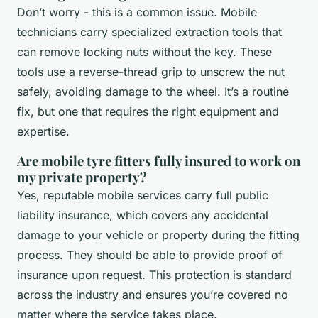
Don’t worry - this is a common issue. Mobile
technicians carry specialized extraction tools that
can remove locking nuts without the key. These
tools use a reverse-thread grip to unscrew the nut
safely, avoiding damage to the wheel. It’s a routine
fix, but one that requires the right equipment and
expertise.
Are mobile tyre fitters fully insured to work on
my private property?
Yes, reputable mobile services carry full public
liability insurance, which covers any accidental
damage to your vehicle or property during the fitting
process. They should be able to provide proof of
insurance upon request. This protection is standard
across the industry and ensures you’re covered no
matter where the service takes place.