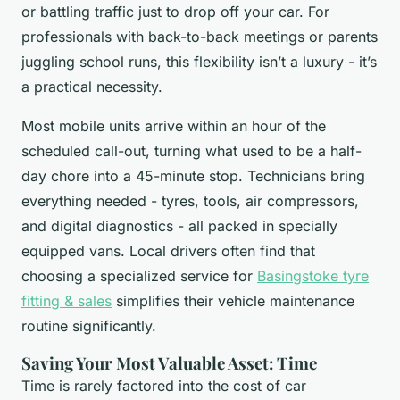
or battling traffic just to drop off your car. For
professionals with back-to-back meetings or parents
juggling school runs, this flexibility isn’t a luxury - it’s
a practical necessity.
Most mobile units arrive within an hour of the
scheduled call-out, turning what used to be a half-
day chore into a 45-minute stop. Technicians bring
everything needed - tyres, tools, air compressors,
and digital diagnostics - all packed in specially
equipped vans. Local drivers often find that
choosing a specialized service for
Basingstoke tyre
fitting & sales
simplifies their vehicle maintenance
routine significantly.
Saving Your Most Valuable Asset: Time
Time is rarely factored into the cost of car