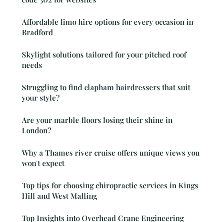
Affordable limo hire options for every occasion in
Bradford
Skylight solutions tailored for your pitched roof
needs
Struggling to find clapham hairdressers that suit
your style?
Are your marble floors losing their shine in
London?
Why a Thames river cruise offers unique views you
won't expect
Top tips for choosing chiropractic services in Kings
Hill and West Malling
Top Insights into Overhead Crane Engineering