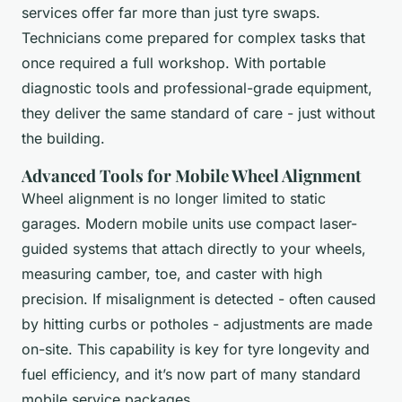
services offer far more than just tyre swaps.
Technicians come prepared for complex tasks that
once required a full workshop. With portable
diagnostic tools and professional-grade equipment,
they deliver the same standard of care - just without
the building.
Advanced Tools for Mobile Wheel Alignment
Wheel alignment is no longer limited to static
garages. Modern mobile units use compact laser-
guided systems that attach directly to your wheels,
measuring camber, toe, and caster with high
precision. If misalignment is detected - often caused
by hitting curbs or potholes - adjustments are made
on-site. This capability is key for tyre longevity and
fuel efficiency, and it’s now part of many standard
mobile service packages.