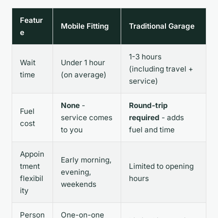
Featur
Mobile Fitting
Traditional Garage
e
1-3 hours
Wait
Under 1 hour
(including travel +
time
(on average)
service)
None
-
Round-trip
Fuel
service comes
required
- adds
cost
to you
fuel and time
Appoin
Early morning,
tment
Limited to opening
evening,
flexibil
hours
weekends
ity
Person
One-on-one