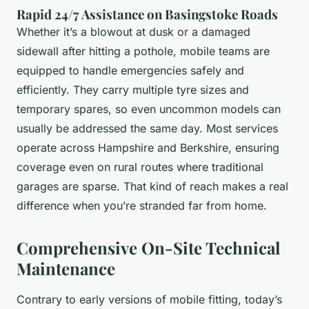
Rapid 24/7 Assistance on Basingstoke Roads
Whether it’s a blowout at dusk or a damaged
sidewall after hitting a pothole, mobile teams are
equipped to handle emergencies safely and
efficiently. They carry multiple tyre sizes and
temporary spares, so even uncommon models can
usually be addressed the same day. Most services
operate across Hampshire and Berkshire, ensuring
coverage even on rural routes where traditional
garages are sparse. That kind of reach makes a real
difference when you’re stranded far from home.
Comprehensive On-Site Technical
Maintenance
Contrary to early versions of mobile fitting, today’s