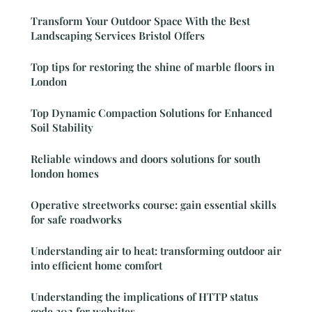
Transform Your Outdoor Space With the Best
Landscaping Services Bristol Offers
Top tips for restoring the shine of marble floors in
London
Top Dynamic Compaction Solutions for Enhanced
Soil Stability
Reliable windows and doors solutions for south
london homes
Operative streetworks course: gain essential skills
for safe roadworks
Understanding air to heat: transforming outdoor air
into efficient home comfort
Understanding the implications of HTTP status
code 302 for websites