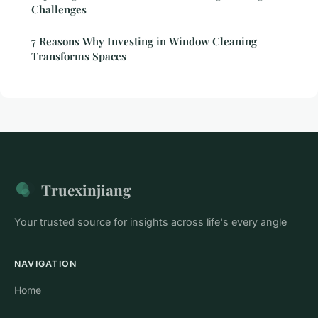
Challenges
7 Reasons Why Investing in Window Cleaning
Transforms Spaces
Truexinjiang
Your trusted source for insights across life's every angle
NAVIGATION
Home