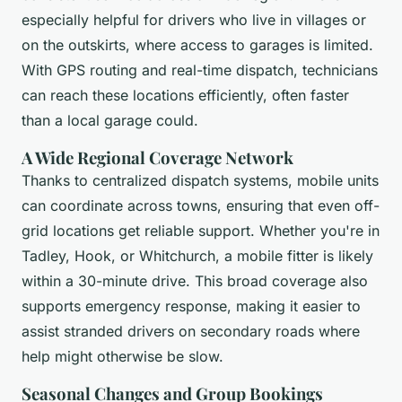
especially helpful for drivers who live in villages or
on the outskirts, where access to garages is limited.
With GPS routing and real-time dispatch, technicians
can reach these locations efficiently, often faster
than a local garage could.
A Wide Regional Coverage Network
Thanks to centralized dispatch systems, mobile units
can coordinate across towns, ensuring that even off-
grid locations get reliable support. Whether you're in
Tadley, Hook, or Whitchurch, a mobile fitter is likely
within a 30-minute drive. This broad coverage also
supports emergency response, making it easier to
assist stranded drivers on secondary roads where
help might otherwise be slow.
Seasonal Changes and Group Bookings