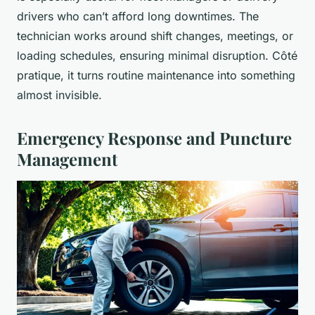
drivers who can’t afford long downtimes. The
technician works around shift changes, meetings, or
loading schedules, ensuring minimal disruption. Côté
pratique, it turns routine maintenance into something
almost invisible.
Emergency Response and Puncture
Management