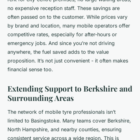
no expensive reception staff. These savings are
often passed on to the customer. While prices vary
by brand and location, many mobile operators offer
competitive rates, especially for after-hours or
emergency jobs. And since you’re not driving
anywhere, the fuel saved adds to the value
proposition. It’s not just convenient - it often makes
financial sense too.
Extending Support to Berkshire and
Surrounding Areas
The network of mobile tyre professionals isn’t
limited to Basingstoke. Many teams cover Berkshire,
North Hampshire, and nearby counties, ensuring
consistent service across a wide region. This is