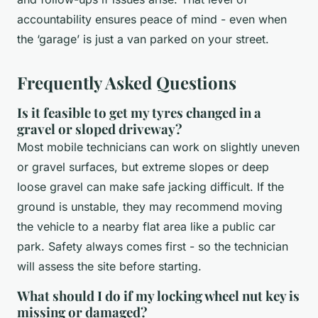
accountability ensures peace of mind - even when
the ‘garage’ is just a van parked on your street.
Frequently Asked Questions
Is it feasible to get my tyres changed in a
gravel or sloped driveway?
Most mobile technicians can work on slightly uneven
or gravel surfaces, but extreme slopes or deep
loose gravel can make safe jacking difficult. If the
ground is unstable, they may recommend moving
the vehicle to a nearby flat area like a public car
park. Safety always comes first - so the technician
will assess the site before starting.
What should I do if my locking wheel nut key is
missing or damaged?