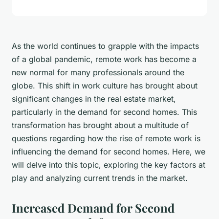
As the world continues to grapple with the impacts
of a global pandemic, remote work has become a
new normal for many professionals around the
globe. This shift in work culture has brought about
significant changes in the real estate market,
particularly in the demand for second homes. This
transformation has brought about a multitude of
questions regarding how the rise of remote work is
influencing the demand for second homes. Here, we
will delve into this topic, exploring the key factors at
play and analyzing current trends in the market.
Increased Demand for Second