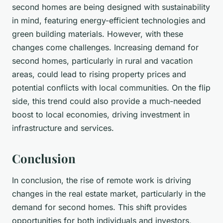
second homes are being designed with sustainability
in mind, featuring energy-efficient technologies and
green building materials. However, with these
changes come challenges. Increasing demand for
second homes, particularly in rural and vacation
areas, could lead to rising property prices and
potential conflicts with local communities. On the flip
side, this trend could also provide a much-needed
boost to local economies, driving investment in
infrastructure and services.
Conclusion
In conclusion, the rise of remote work is driving
changes in the real estate market, particularly in the
demand for second homes. This shift provides
opportunities for both individuals and investors,