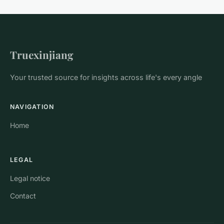
Truexinjiang
Your trusted source for insights across life's every angle
NAVIGATION
Home
LEGAL
Legal notice
Contact