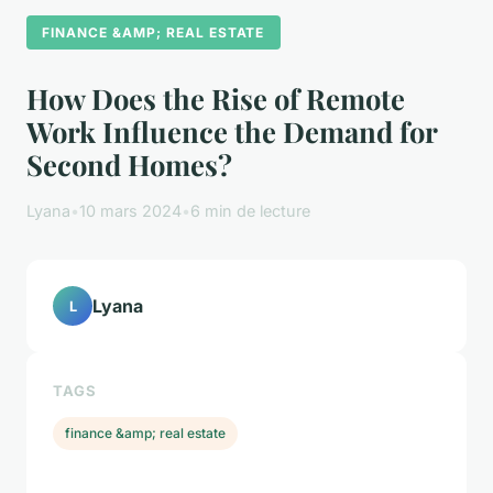
FINANCE &AMP; REAL ESTATE
How Does the Rise of Remote
Work Influence the Demand for
Second Homes?
Lyana
•
10 mars 2024
•
6 min de lecture
Lyana
L
TAGS
finance &amp; real estate