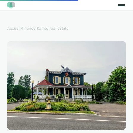
Accueil
›
finance &amp; real estate