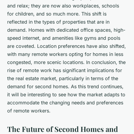
and relax; they are now also workplaces, schools
for children, and so much more. This shift is
reflected in the types of properties that are in
demand. Homes with dedicated office spaces, high-
speed internet, and amenities like gyms and pools
are coveted. Location preferences have also shifted,
with many remote workers opting for homes in less
congested, more scenic locations. In conclusion, the
rise of remote work has significant implications for
the real estate market, particularly in terms of the
demand for second homes. As this trend continues,
it will be interesting to see how the market adapts to
accommodate the changing needs and preferences
of remote workers.
The Future of Second Homes and