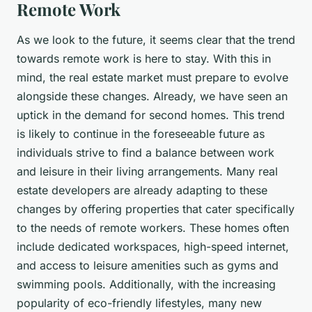
Remote Work
As we look to the future, it seems clear that the trend
towards remote work is here to stay. With this in
mind, the real estate market must prepare to evolve
alongside these changes. Already, we have seen an
uptick in the demand for second homes. This trend
is likely to continue in the foreseeable future as
individuals strive to find a balance between work
and leisure in their living arrangements. Many real
estate developers are already adapting to these
changes by offering properties that cater specifically
to the needs of remote workers. These homes often
include dedicated workspaces, high-speed internet,
and access to leisure amenities such as gyms and
swimming pools. Additionally, with the increasing
popularity of eco-friendly lifestyles, many new