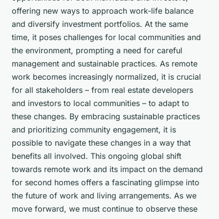
offering new ways to approach work-life balance
and diversify investment portfolios. At the same
time, it poses challenges for local communities and
the environment, prompting a need for careful
management and sustainable practices. As remote
work becomes increasingly normalized, it is crucial
for all stakeholders – from real estate developers
and investors to local communities – to adapt to
these changes. By embracing sustainable practices
and prioritizing community engagement, it is
possible to navigate these changes in a way that
benefits all involved. This ongoing global shift
towards remote work and its impact on the demand
for second homes offers a fascinating glimpse into
the future of work and living arrangements. As we
move forward, we must continue to observe these