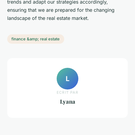
trends and adapt our strategies accordingly,
ensuring that we are prepared for the changing
landscape of the real estate market.
finance &amp; real estate
L
ECRIT PAR
Lyana