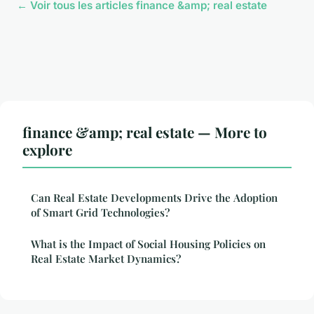
← Voir tous les articles finance &amp; real estate
finance &amp; real estate — More to
explore
Can Real Estate Developments Drive the Adoption
of Smart Grid Technologies?
What is the Impact of Social Housing Policies on
Real Estate Market Dynamics?