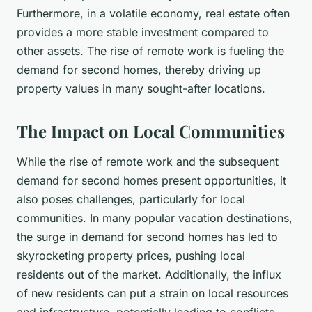
Furthermore, in a volatile economy, real estate often
provides a more stable investment compared to
other assets. The rise of remote work is fueling the
demand for second homes, thereby driving up
property values in many sought-after locations.
The Impact on Local Communities
While the rise of remote work and the subsequent
demand for second homes present opportunities, it
also poses challenges, particularly for local
communities. In many popular vacation destinations,
the surge in demand for second homes has led to
skyrocketing property prices, pushing local
residents out of the market. Additionally, the influx
of new residents can put a strain on local resources
and infrastructure, potentially leading to conflicts